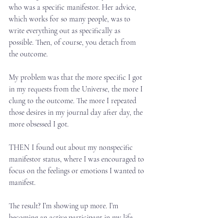
who was a specific manifestor. Her advice, 
which works for so many people, was to 
write everything out as specifically as 
possible. Then, of course, you detach from 
the outcome.⁣
My problem was that the more specific I got 
in my requests from the Universe, the more I 
clung to the outcome. The more I repeated 
those desires in my journal day after day, the 
more obsessed I got.⁣
THEN I found out about my nonspecific 
manifestor status, where I was encouraged to 
focus on the feelings or emotions I wanted to 
manifest.⁣
The result? I’m showing up more. I’m 
becoming an active participant in my life 