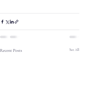
Recent Posts
See All