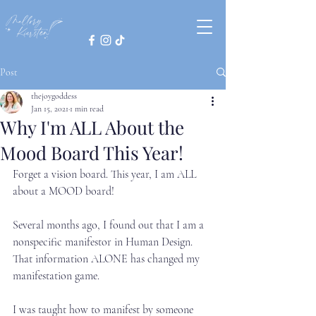
Post
thejoygoddess
Jan 15, 2021
1 min read
Why I'm ALL About the
Mood Board This Year!
Forget a vision board. This year, I am ALL 
about a MOOD board!⁣
Several months ago, I found out that I am a 
nonspecific manifestor in Human Design. 
That information ALONE has changed my 
manifestation game.⁣
I was taught how to manifest by someone 