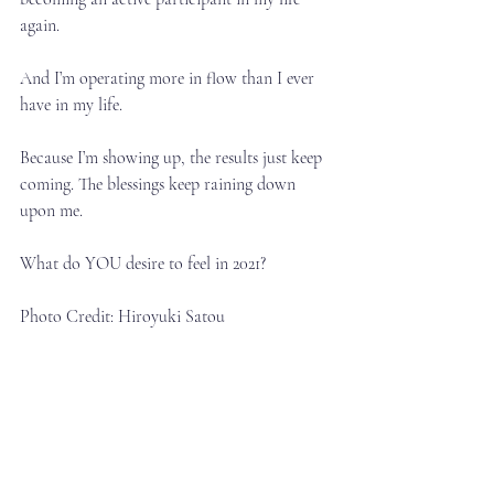
again.⁣
And I’m operating more in flow than I ever 
have in my life.⁣
Because I’m showing up, the results just keep 
coming. The blessings keep raining down 
upon me.⁣
What do YOU desire to feel in 2021?⁣
Photo Credit: Hiroyuki Satou