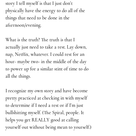
story I tell myself is that I just don’t 
physically have the energy to do all of the 
things that need to be done in the 
afternoon/evening. 
What is the truth? The truth is that I 
actually just need to take a rest. Lay down, 
nap, Netflix, whatever. I could rest for an 
hour- maybe two- in the middle of the day 
to power up for a similar stint of time to do 
all the things. 
I recognize my own story and have become 
pretty practiced at checking in with myself 
to determine if I need a rest or if I’m just 
bullshitting myself. (The Spiral, people. It 
helps you get REALLY good at calling 
yourself out without being mean to yourself.)