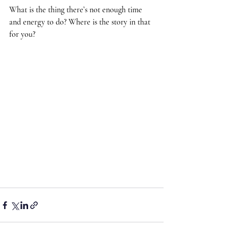
What is the thing there’s not enough time 
and energy to do? Where is the story in that 
for you?