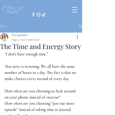
Post
thejoygoddess
Aug 9, 2020
2 min read
The Time and Energy Story
“I don’t have enough time.” 
This story is irritating. We all have the same 
number of hours in a day. The fact is that we 
make choices every second of every day.
How often are you choosing to fuck around 
on your phone instead of exercise?
How often are you choosing “just one more 
episode” instead of taking time to journal 