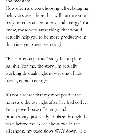
and meditate?
How often are you choosing self-sabotaging 
behaviors over those that will nurture your 
body, mind, soul, emotions, and energy? You 
know, those very same things that would 
actually help you to be more productive in 
that time you spend working?
The “not enough time” story is complete 
bullshit. For me, the story I’m actually 
working through right now is one of not 
having enough energy.
It’s not a secret that my most productive 
hours are the 4-5 right after I’ve had coffee. 
I’m a powerhouse of energy and 
productivity, just ready to blaze through the 
tasks before me. After about two in the 
afternoon, my pace slows WAY down. The 