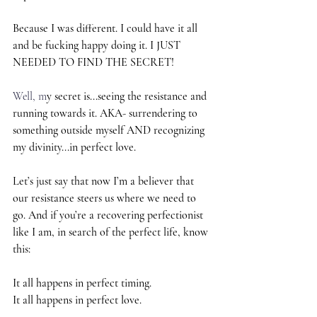
Because I was different. I could have it all 
and be fucking happy doing it. I JUST 
NEEDED TO FIND THE SECRET!
Well, m
y secret is...seeing the resistance and 
running towards it. AKA- surrendering to 
something outside myself AND recognizing 
my divinity...in perfect love.
Let’s just say that now I’m a believer that 
our resistance steers us where we need to 
go. And if you’re a recovering perfectionist 
like I am, in search of the perfect life, know 
this:
It all happens in perfect timing.
It all happens in perfect love.