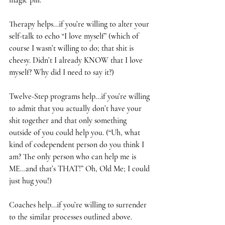
magic pill. 
Therapy helps...if you’re willing to alter your 
self-talk to echo “I love myself” (which of 
course I wasn’t willing to do; that shit is 
cheesy. Didn’t I already KNOW that I love 
myself? Why did I need to say it?)
Twelve-Step programs help...if you’re willing 
to admit that you actually don’t have your 
shit together and that only something 
outside of you could help you. (“Uh, what 
kind of codependent person do you think I 
am? The only person who can help me is 
ME...and that’s THAT!” Oh, Old Me; I could 
just hug you!)
Coaches help...if you’re willing to surrender 
to the similar processes outlined above. 