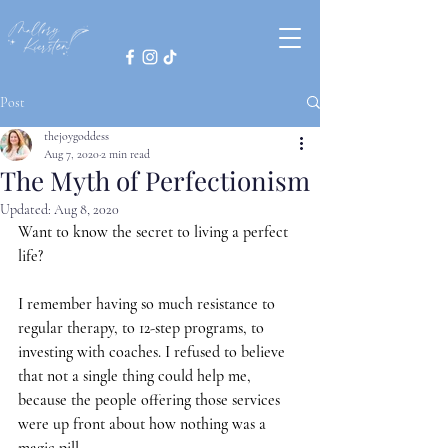
Post
thejoygoddess
Aug 7, 2020
2 min read
The Myth of Perfectionism
Updated:
Aug 8, 2020
Want to know the secret to living a perfect 
life?
I remember having so much resistance to 
regular therapy, to 12-step programs, to 
investing with coaches. I refused to believe 
that not a single thing could help me, 
because the people offering those services 
were up front about how nothing was a 