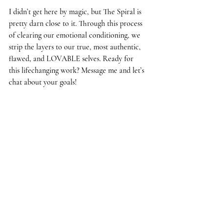
I didn’t get here by magic, but The Spiral is 
pretty darn close to it. Through this process 
of clearing our emotional conditioning, we 
strip the layers to our true, most authentic, 
flawed, and LOVABLE selves. Ready for 
this lifechanging work? Message me and let’s 
chat about your goals!