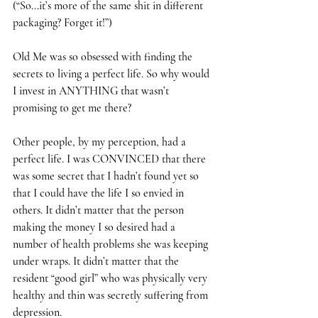
(“So...it’s more of the same shit in different 
packaging? Forget it!”)
Old Me was so obsessed with finding the 
secrets to living a perfect life. So why would 
I invest in ANYTHING that wasn’t 
promising to get me there? 
Other people, by my perception, had a 
perfect life. I was CONVINCED that there 
was some secret that I hadn’t found yet so 
that I could have the life I so envied in 
others. It didn’t matter that the person 
making the money I so desired had a 
number of health problems she was keeping 
under wraps. It didn’t matter that the 
resident “good girl” who was physically very 
healthy and thin was secretly suffering from 
depression. 