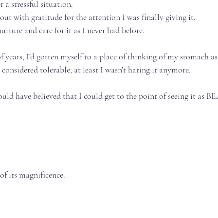
a stressful situation.⁣⁣⁣
t with gratitude for the attention I was finally giving it.⁣⁣⁣
ture and care for it as I never had before.⁣⁣⁣
f years, I’d gotten myself to a place of thinking of my stomach a
 considered tolerable; at least I wasn’t hating it anymore.⁣⁣⁣
ould have believed that I could get to the point of seeing it as BE
f its magnificence.⁣⁣⁣