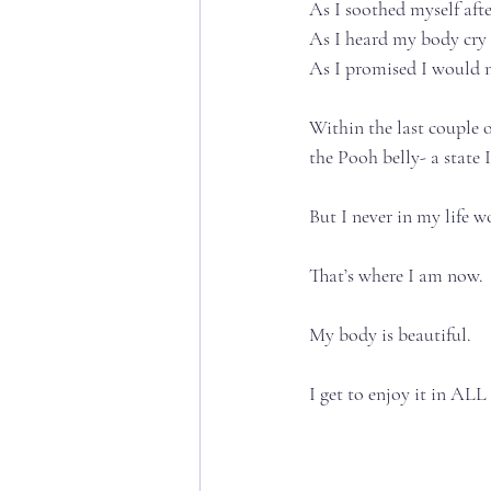
As I soothed myself after 
As I heard my body cry ou
As I promised I would nur
Within the last couple o
the Pooh belly- a state I
But I never in my life w
That’s where I am now.⁣⁣⁣
My body is beautiful. ⁣⁣⁣
I get to enjoy it in ALL o