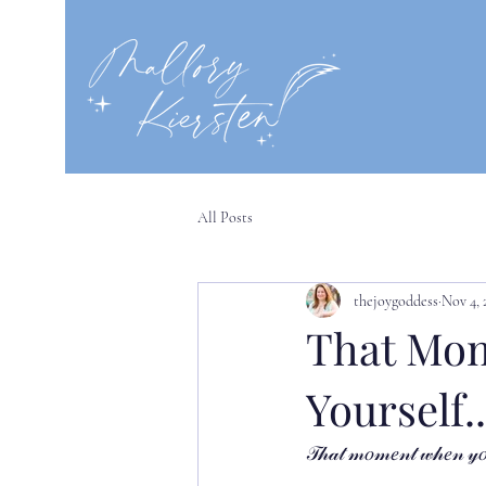
All Posts
thejoygoddess
Nov 4, 
That Mom
Yourself..
𝒯𝒽𝒶𝓉 𝓂𝑜𝓂𝑒𝓃𝓉 𝓌𝒽𝑒𝓃 𝓎𝑜𝓊 𝒻