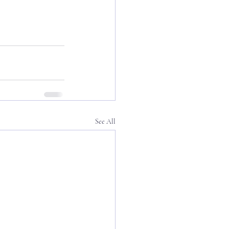
See All