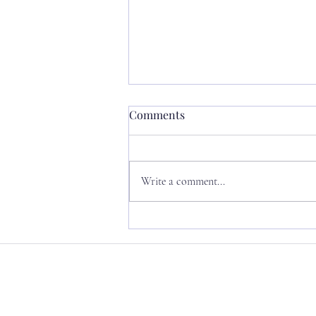
Comments
Write a comment...
Permission to Evolve:
rewriting my internal
narrative