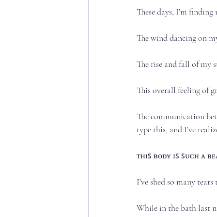
These days, I’m finding m
The wind dancing on my n
The rise and fall of my s
This overall feeling of g
The communication betwe
type this, and I’ve realize
ᴛʜɪꜱ ʙᴏᴅʏ ɪꜱ ꜱᴜᴄʜ ᴀ ʙᴇᴀᴜ
I’ve shed so many tears t
While in the bath last ni