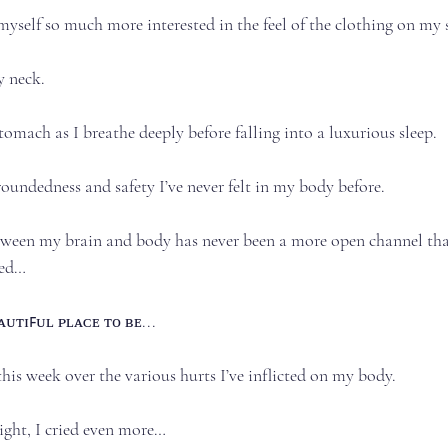
yself so much more interested in the feel of the clothing on my ski
eck.⁣⁣⁣
tomach as I breathe deeply before falling into a luxurious sleep.⁣⁣⁣
roundedness and safety I’ve never felt in my body before.⁣⁣⁣
en my brain and body has never been a more open channel than i
d…⁣⁣⁣
ᴛɪꜰᴜʟ ᴘʟᴀᴄᴇ ᴛᴏ ʙᴇ.⁣⁣..⁣
his week over the various hurts I’ve inflicted on my body.⁣⁣⁣
ght, I cried even more…⁣⁣⁣