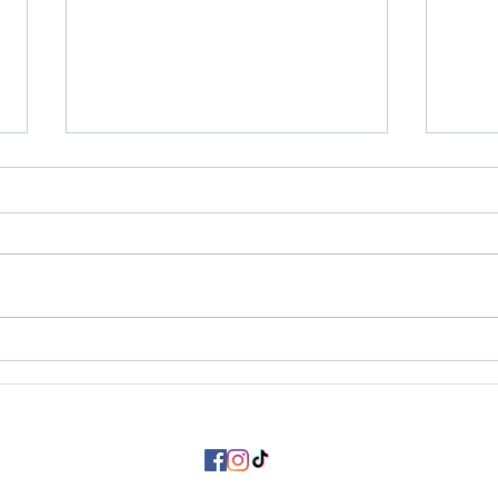
Letting Go Gracefully: notes
My E
from this season in my life
Awak
©2024 Mallory Kiersten