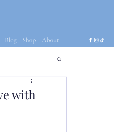
Blog
Shop
About
ve with