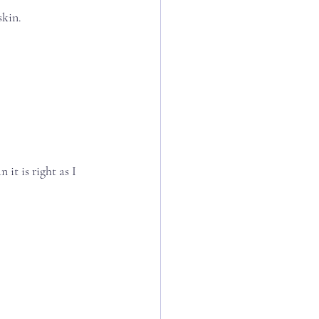
n.⁣⁣⁣
t is right as I 