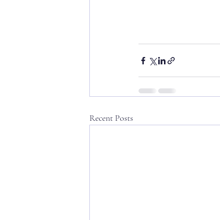
Recent Posts