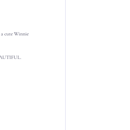
s a cute Winnie 
AUTIFUL.⁣⁣⁣