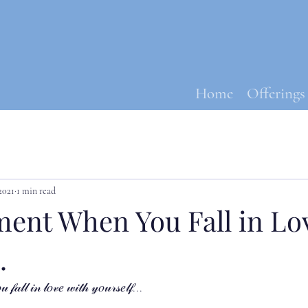
Home
Offerings
2021
1 min read
ent When You Fall in Lo
.
𝒶𝓁𝓁 𝒾𝓃 𝓁𝑜𝓋𝑒 𝓌𝒾𝓉𝒽 𝓎𝑜𝓊𝓇𝓈𝑒𝓁𝒻...⁣⁣⁣