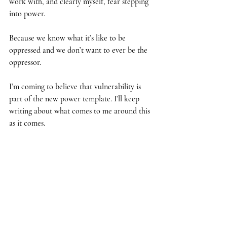
work with, and clearly myself, fear stepping 
into power.
Because we know what it’s like to be 
oppressed and we don’t want to ever be the 
oppressor.
I’m coming to believe that vulnerability is 
part of the new power template. I’ll keep 
writing about what comes to me around this 
as it comes. 