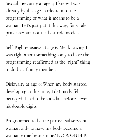
Sexual insecurity at age 3: I know I was 
already by this age hardcore into the 
programming of what it means to be a 
woman. Let’s just put it this way; fairy tale 
princesses are not the best role models.
Self-Righteousness at age 6: Me, knowing I 
was right about something, only to have the 
programming reaffirmed as the “right” thing 
to do by a family member.
Disloyalty at age 8: When my body started 
developing at this time, I definitely felt 
betrayed. I had to be an adult before I even 
hit double digits.
Programmed to be the perfect subservient 
woman only to have my body become a 
womanly one by age nine? NO WONDER I 