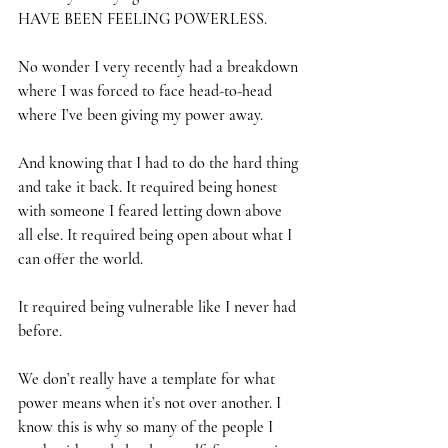
HAVE BEEN FEELING POWERLESS.
No wonder I very recently had a breakdown 
where I was forced to face head-to-head 
where I’ve been giving my power away.
And knowing that I had to do the hard thing 
and take it back. It required being honest 
with someone I feared letting down above 
all else. It required being open about what I 
can offer the world.
It required being vulnerable like I never had 
before.
We don’t really have a template for what 
power means when it’s not over another. I 
know this is why so many of the people I 