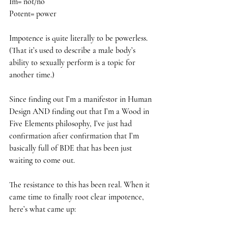
Im= not/no
Potent= power
Impotence is quite literally to be powerless. 
(That it’s used to describe a male body’s 
ability to sexually perform is a topic for 
another time.)
Since finding out I’m a manifestor in Human 
Design AND finding out that I’m a Wood in 
Five Elements philosophy, I’ve just had 
confirmation after confirmation that I’m 
basically full of BDE that has been just 
waiting to come out. 
The resistance to this has been real. When it 
came time to finally root clear impotence, 
here’s what came up: