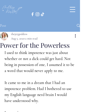
Post
thejoygoddess
Aug 5, 2020
2 min read
Power for the Powerless
I used to think impotence was just about 
whether or not a dick could get hard. Not 
being in possession of one, I assumed it to be 
a word that would never apply to me.
It came to me in a dream that I had an 
impotence problem. Had I bothered to use 
my English language nerd brain I would 
have understood why.