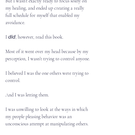
But I wasn’t exactly ready to focus solely on 
my healing, and ended up creating a really 
full schedule for myself that enabled my 
avoidance.⁣
I 𝘥𝘪𝘥, however, read this book.⁣
Most of it went over my head because by my 
perception, I wasn’t trying to control anyone.⁣
I believed I was the one others were trying to 
control.⁣
And I was letting them.⁣
I was unwilling to look at the ways in which 
my people pleasing behavior was an 
unconscious attempt at manipulating others.