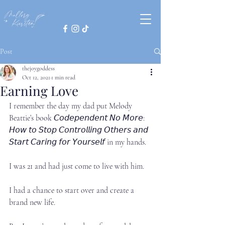
Post
thejoygoddess
Oct 12, 2021
1 min read
Earning Love
I remember the day my dad put Melody 
Beattie’s book 𝘊𝘰𝘥𝘦𝘱𝘦𝘯𝘥𝘦𝘯𝘵 𝘕𝘰 𝘔𝘰𝘳𝘦: 
𝘏𝘰𝘸 𝘵𝘰 𝘚𝘵𝘰𝘱 𝘊𝘰𝘯𝘵𝘳𝘰𝘭𝘭𝘪𝘯𝘨 𝘖𝘵𝘩𝘦𝘳𝘴 𝘢𝘯𝘥 
𝘚𝘵𝘢𝘳𝘵 𝘊𝘢𝘳𝘪𝘯𝘨 𝘧𝘰𝘳 𝘠𝘰𝘶𝘳𝘴𝘦𝘭𝘧 in my hands. ⁣
I was 21 and had just come to live with him.⁣
I had a chance to start over and create a 
brand new life.⁣