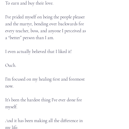
To earn and buy their love.⁣
I’ve prided myself on being the people pleaser 
and the martyr, bending over backwards for 
every teacher, boss, and anyone I perceived as 
a “better” person than I am.⁣
I even actually believed that I liked it!⁣
Ouch.⁣
I’m focused on my healing first and foremost 
now.⁣
It’s been the hardest thing I’ve ever done for 
myself.⁣
And it has been making all the difference in 
my life.