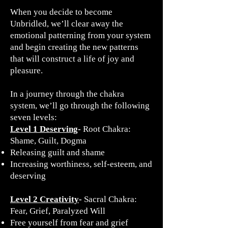
When you decide to become
Unbridled, we’ll clear away the
emotional patterning from your system
and begin creating the new patterns
that will construct a life of joy and
pleasure.
In a journey through the chakra
system, we’ll go through the following
seven levels:
Level 1 Deserving
-
Root Chakra:
Shame, Guilt, Dogma
​Releasing guilt and shame
Increasing worthiness, self-esteem, and
deserving
Level 2 Creativity
-
Sacral Chakra:
Fear, Grief, Paralyzed Will
Free yourself from fear and grief