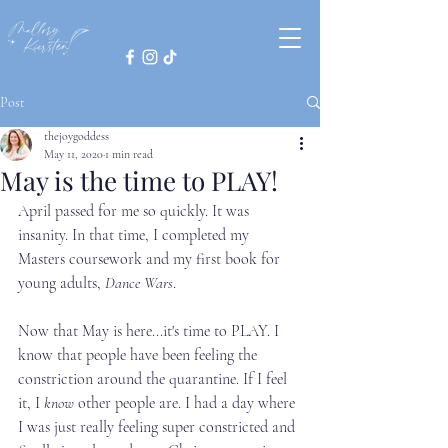
Post
thejoygoddess
May 11, 2020
1 min read
May is the time to PLAY!
April passed for me so quickly. It was 
insanity. In that time, I completed my 
Masters coursework and my first book for 
young adults, 
Dance Wars
. 
Now that May is here...it's time to PLAY. I 
know that people have been feeling the 
constriction around the quarantine. If I feel 
it, I 
know
 other people are. I had a day where 
I was just really feeling super constricted and 