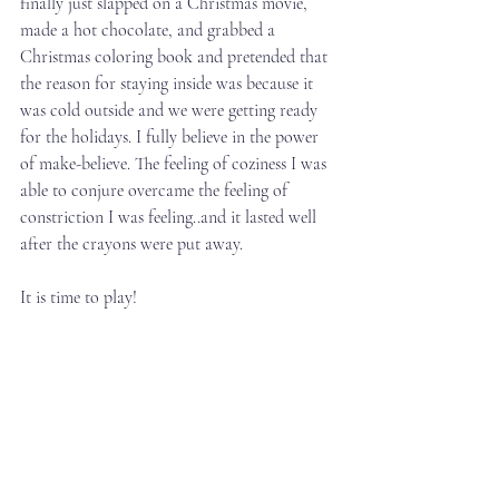
finally just slapped on a Christmas movie, 
made a hot chocolate, and grabbed a 
Christmas coloring book and pretended that 
the reason for staying inside was because it 
was cold outside and we were getting ready 
for the holidays. I fully believe in the power 
of make-believe. The feeling of coziness I was 
able to conjure overcame the feeling of 
constriction I was feeling..and it lasted well 
after the crayons were put away.
It is time to play!