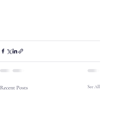
Recent Posts
See All